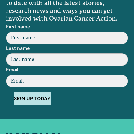
to date with all the latest stories,
research news and ways you can get
involved with Ovarian Cancer Action.
First name
Last name
Email
SIGN UP TODAY