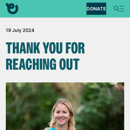
DONATE
19 July 2024
THANK YOU FOR
REACHING OUT