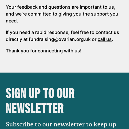
Your feedback and questions are important to us,
and we're committed to giving you the support you
need.
If you need a rapid response, feel free to contact us
directly at fundraising@ovarian.org.uk or
call us
.
Thank you for connecting with us!
SIGN UP TO OUR
NEWSLETTER
Subscribe to our newsletter to keep up