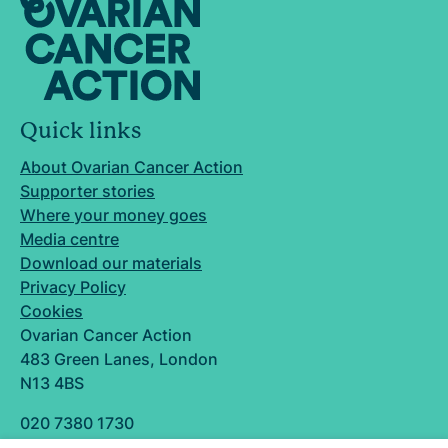
Quick links
About Ovarian Cancer Action
Supporter stories
Where your money goes
Media centre
Download our materials
Privacy Policy
Cookies
Ovarian Cancer Action
483 Green Lanes, London
N13 4BS
020 7380 1730
info@ovarian.org.uk