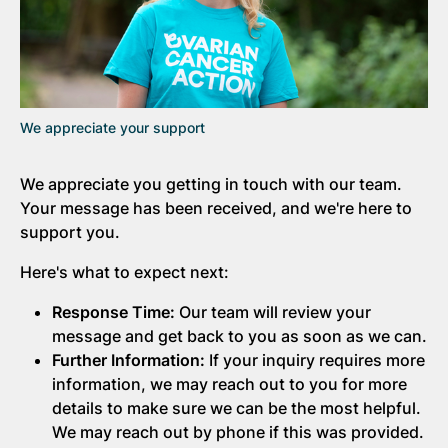
We appreciate your support
We appreciate you getting in touch with our team.
Your message has been received, and we're here to
support you.
Here's what to expect next:
Response Time:
Our team will review your
message and get back to you as soon as we can.
Further Information:
If your inquiry requires more
information, we may reach out to you for more
details to make sure we can be the most helpful.
We may reach out by phone if this was provided.