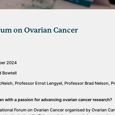
rum on Ovarian Cancer
ber 2024
d Bowtell
cNeish, Professor Ernst Lengyel, Professor Brad Nelson, P
cian with a passion for advancing ovarian cancer research?
ernational Forum on Ovarian Cancer organised by Ovarian Ca