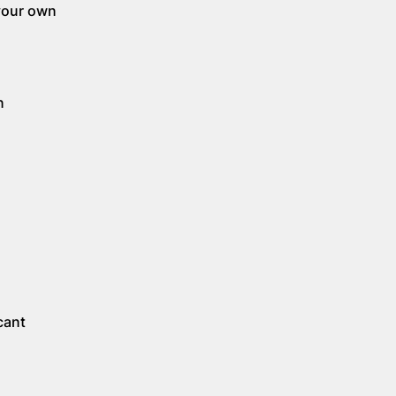
 your own
n
.
cant