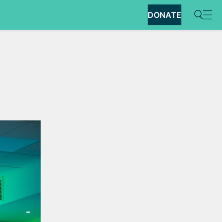
DONATE