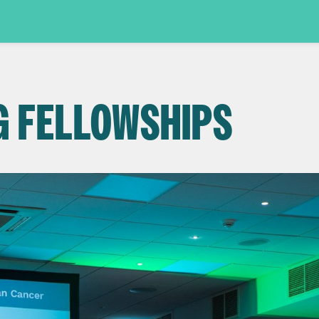
G FELLOWSHIPS