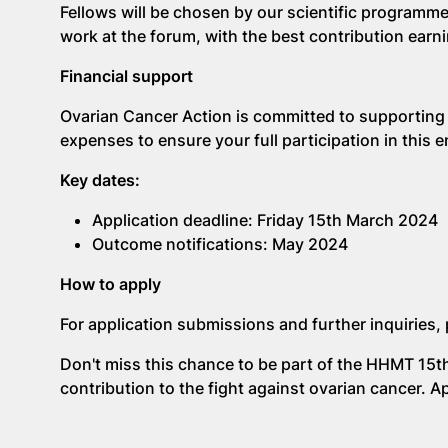
Fellows will be chosen by our scientific programme
work at the forum, with the best contribution earni
Financial support
Ovarian Cancer Action is committed to supporting
expenses to ensure your full participation in this
Key dates:
Application deadline: Friday 15th March 2024
Outcome notifications: May 2024
How to apply
For application submissions and further inquiries, 
Don't miss this chance to be part of the HHMT 15t
contribution to the fight against ovarian cancer. A