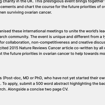
 charity in the UK. This prestigious event brings together
ncements and chart the course for the future priorities of o
men surviving ovarian cancer.
nised these international meetings to unite the world’s le
earch community. The event is unique and different from a t
or collaboration, non-competitiveness and creative discus
 cited 2015 Nature Reviews Cancer article co-written by all
ut the future priorities in ovarian cancer to help towards 
rs (Post-doc, MD or PhD, who have not yet started their o
s. To apply, submit a 500 word abstract highlighting the b
arch. Alongside a concise two page CV.