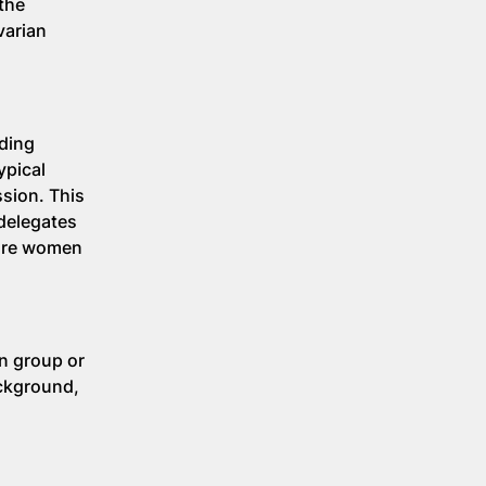
 the
varian
ading
ypical
sion. This
 delegates
more women
wn group or
ackground,