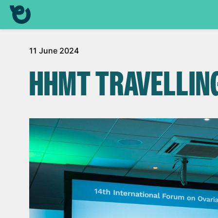
11 June 2024
HHMT TRAVELLIN