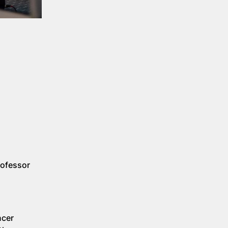
rofessor
ncer