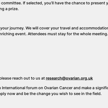
 committee. If selected, you’ll have the chance to present
ng a prize.
 your journey. We will cover your travel and accommodatio
 enriching event. Attendees must stay for the whole meeting
please reach out to us at
research@ovarian.org.uk
h International forum on Ovarian Cancer and make a signifi
pply now and be the change you wish to see in the field.