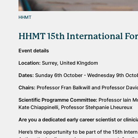
HHMT
HHMT 15th International Fo
Event details
Location:
Surrey, United KIngdom
Dates:
Sunday 6th October - Wednesday 9th Octo
Chairs:
Professor Fran Balkwill and Professor Davi
Scientific Programme Committee:
Professor Iain M
Kate Chiappinelli, Professor Stehpanie Lheureux
Are you a dedicated early career scientist or clini
Here’s the opportunity to be part of the 15th Int