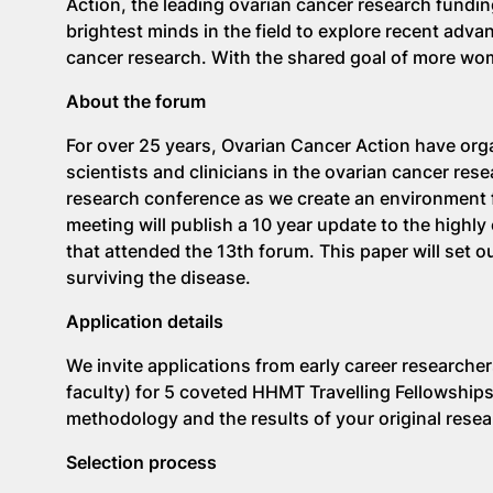
Action, the leading ovarian cancer research funding
brightest minds in the field to explore recent adva
cancer research. With the shared goal of more wo
About the forum
For over 25 years, Ovarian Cancer Action have orga
scientists and clinicians in the ovarian cancer res
research conference as we create an environment f
meeting will publish a 10 year update to the highly
that attended the 13th forum. This paper will set o
surviving the disease.
Application details
We invite applications from early career researche
faculty) for 5 coveted HHMT Travelling Fellowship
methodology and the results of your original rese
Selection process