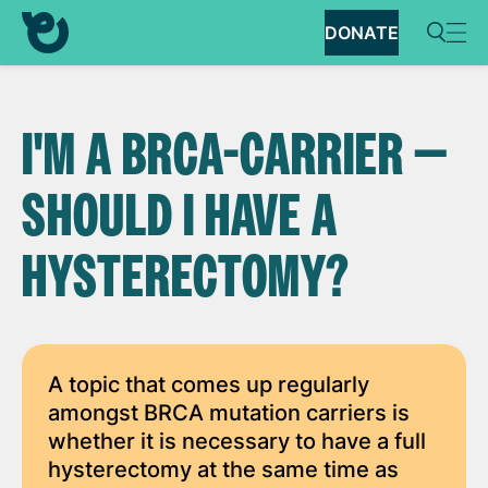
DONATE
I'M A BRCA-CARRIER —
SHOULD I HAVE A
HYSTERECTOMY?
A topic that comes up regularly
amongst BRCA mutation carriers is
whether it is necessary to have a full
hysterectomy at the same time as