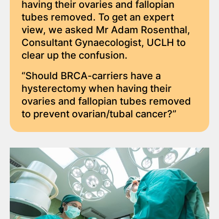
having their ovaries and fallopian
tubes removed. To get an expert
view, we asked Mr Adam Rosenthal,
Consultant Gynaecologist, UCLH to
clear up the confusion.
“Should BRCA-carriers have a
hysterectomy when having their
ovaries and fallopian tubes removed
to prevent ovarian/tubal cancer?”