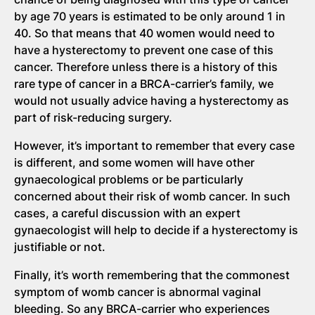
by age 70 years is estimated to be only around 1 in
40. So that means that 40 women would need to
have a hysterectomy to prevent one case of this
cancer. Therefore unless there is a history of this
rare type of cancer in a BRCA-carrier’s family, we
would not usually advice having a hysterectomy as
part of risk-reducing surgery.
However, it’s important to remember that every case
is different, and some women will have other
gynaecological problems or be particularly
concerned about their risk of womb cancer. In such
cases, a careful discussion with an expert
gynaecologist will help to decide if a hysterectomy is
justifiable or not.
Finally, it’s worth remembering that the commonest
symptom of womb cancer is abnormal vaginal
bleeding. So any BRCA-carrier who experiences