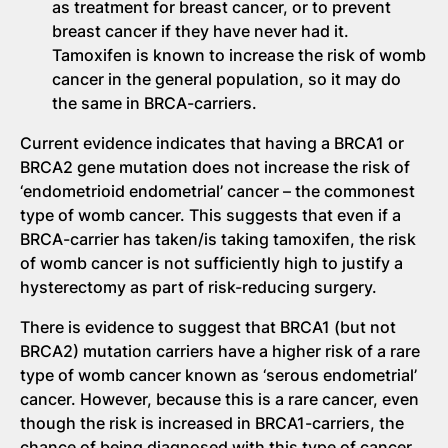
as treatment for breast cancer, or to prevent
breast cancer if they have never had it.
Tamoxifen is known to increase the risk of womb
cancer in the general population, so it may do
the same in BRCA-carriers.
Current evidence indicates that having a BRCA1 or
BRCA2 gene mutation does not increase the risk of
‘endometrioid endometrial’ cancer – the commonest
type of womb cancer. This suggests that even if a
BRCA-carrier has taken/is taking tamoxifen, the risk
of womb cancer is not sufficiently high to justify a
hysterectomy as part of risk-reducing surgery.
There is evidence to suggest that BRCA1 (but not
BRCA2) mutation carriers have a higher risk of a rare
type of womb cancer known as ‘serous endometrial’
cancer. However, because this is a rare cancer, even
though the risk is increased in BRCA1-carriers, the
chance of being diagnosed with this type of cancer