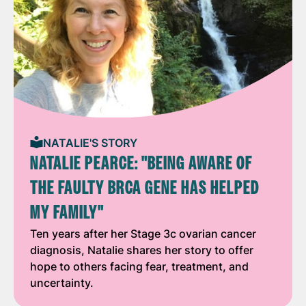
NATALIE'S STORY
NATALIE PEARCE: "BEING AWARE OF
THE FAULTY BRCA GENE HAS HELPED
MY FAMILY"
Ten years after her Stage 3c ovarian cancer
diagnosis, Natalie shares her story to offer
hope to others facing fear, treatment, and
uncertainty.