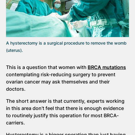
A hysterectomy is a surgical procedure to remove the womb
(uterus).
This is a question that women with
BRCA mutations
contemplating risk-reducing surgery to prevent
ovarian cancer may ask themselves and their
doctors.
The short answer is that currently, experts working
in this area don’t feel that there is enough evidence
to routinely justify this operation for most BRCA-
carriers.
Hysterectomy is a bigger operation than just having