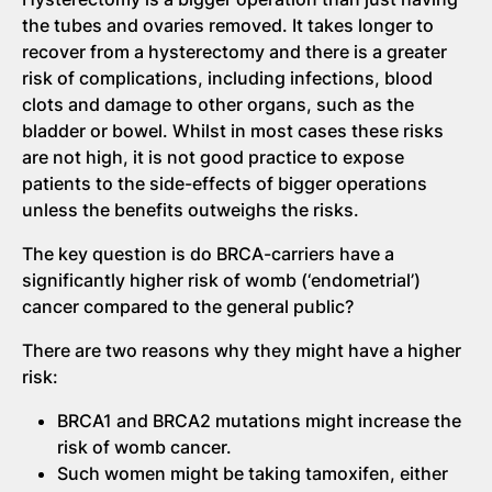
the tubes and ovaries removed. It takes longer to
recover from a hysterectomy and there is a greater
risk of complications, including infections, blood
clots and damage to other organs, such as the
bladder or bowel. Whilst in most cases these risks
are not high, it is not good practice to expose
patients to the side-effects of bigger operations
unless the benefits outweighs the risks.
The key question is do BRCA-carriers have a
significantly higher risk of womb (‘endometrial’)
cancer compared to the general public?
There are two reasons why they might have a higher
risk:
BRCA1 and BRCA2 mutations might increase the
risk of womb cancer.
Such women might be taking tamoxifen, either