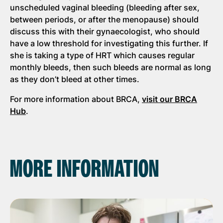
unscheduled vaginal bleeding (bleeding after sex,
between periods, or after the menopause) should
discuss this with their gynaecologist, who should
have a low threshold for investigating this further. If
she is taking a type of HRT which causes regular
monthly bleeds, then such bleeds are normal as long
as they don’t bleed at other times.
For more information about BRCA,
visit our BRCA
Hub
.
MORE INFORMATION