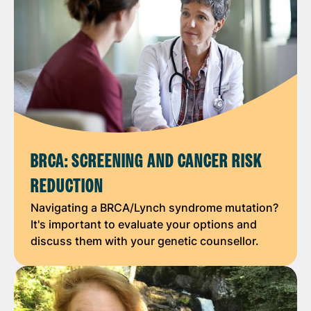
BRCA: SCREENING AND CANCER RISK
REDUCTION
Navigating a BRCA/Lynch syndrome mutation?
It's important to evaluate your options and
discuss them with your genetic counsellor.