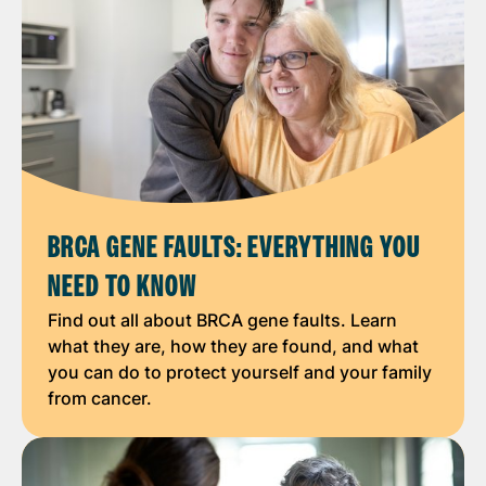
BRCA GENE FAULTS: EVERYTHING YOU
NEED TO KNOW
Find out all about BRCA gene faults. Learn
what they are, how they are found, and what
you can do to protect yourself and your family
from cancer.