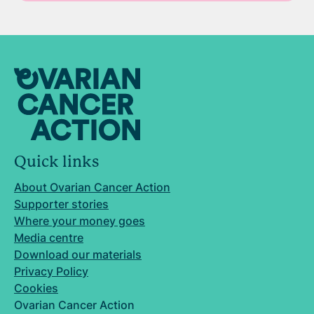
Quick links
About Ovarian Cancer Action
Supporter stories
Where your money goes
Media centre
Download our materials
Privacy Policy
Cookies
Ovarian Cancer Action