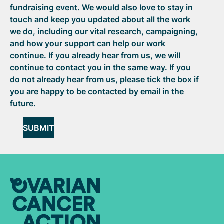
fundraising event. We would also love to stay in
touch and keep you updated about all the work
we do, including our vital research, campaigning,
and how your support can help our work
continue. If you already hear from us, we will
continue to contact you in the same way. If you
do not already hear from us, please tick the box if
you are happy to be contacted by email in the
future.
SUBMIT