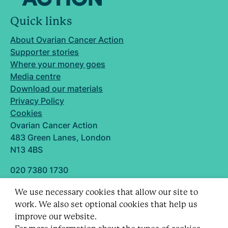
Quick links
About Ovarian Cancer Action
Supporter stories
Where your money goes
Media centre
Download our materials
Privacy Policy
Cookies
Ovarian Cancer Action
483 Green Lanes, London
N13 4BS
020 7380 1730
info@ovarian.org.uk
We use necessary cookies that allow our site to
Designed and built by
work. We also set optional cookies that help us
Follow us
improve our website.