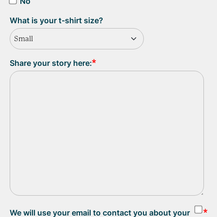
No
What is your t-shirt size?
Small
Share your story here:
We will use your email to contact you about your