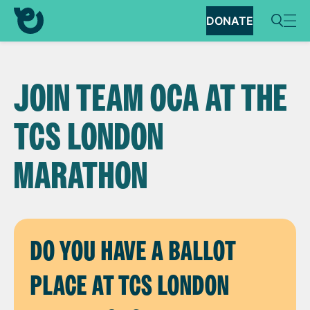
DONATE
JOIN TEAM OCA AT THE
TCS LONDON
MARATHON
DO YOU HAVE A BALLOT
PLACE AT TCS LONDON