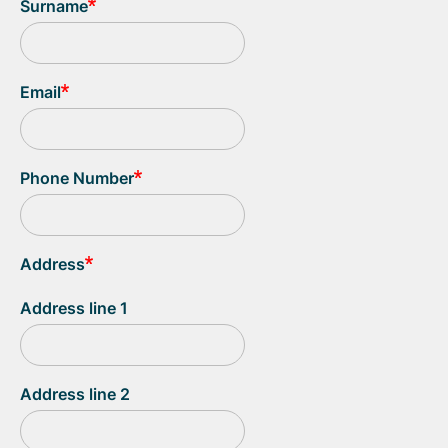
Surname
Email
Phone Number
Address
Address line 1
Address line 2