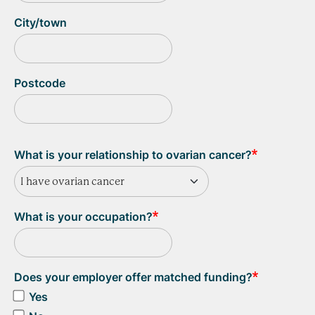
City/town
Postcode
What is your relationship to ovarian cancer?
I have ovarian cancer
What is your occupation?
Does your employer offer matched funding?
Yes