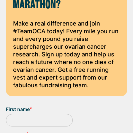
MARATHON?
Make a real difference and join
#TeamOCA today! Every mile you run
and every pound you raise
supercharges our ovarian cancer
research. Sign up today and help us
reach a future where no one dies of
ovarian cancer. Get a free running
vest and expert support from our
fabulous fundraising team.
First name