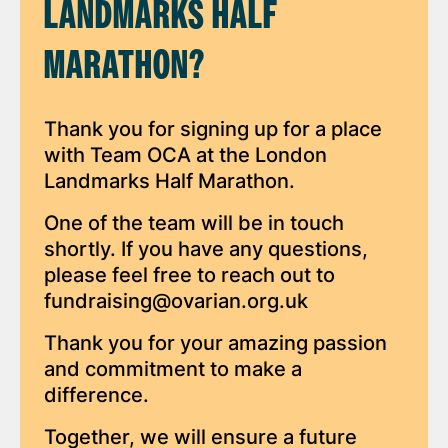
LANDMARKS HALF
MARATHON?
Thank you for signing up for a place
with Team OCA at the London
Landmarks Half Marathon.
One of the team will be in touch
shortly. If you have any questions,
please feel free to reach out to
fundraising@ovarian.org.uk
Thank you for your amazing passion
and commitment to make a
difference.
Together, we will ensure a future