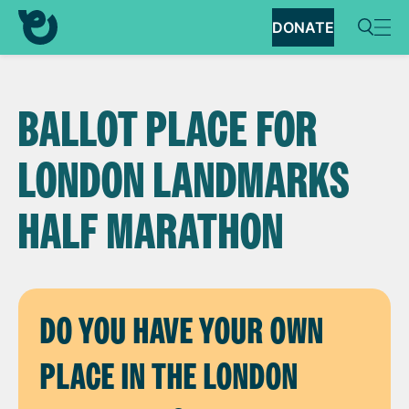
DONATE
BALLOT PLACE FOR
LONDON LANDMARKS
HALF MARATHON
DO YOU HAVE YOUR OWN
PLACE IN THE LONDON