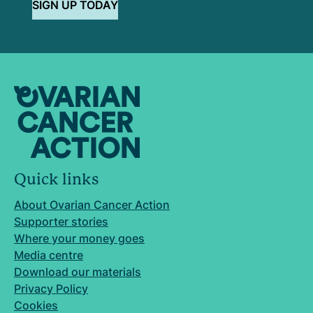
SIGN UP TODAY
Quick links
About Ovarian Cancer Action
Supporter stories
Where your money goes
Media centre
Download our materials
Privacy Policy
Cookies