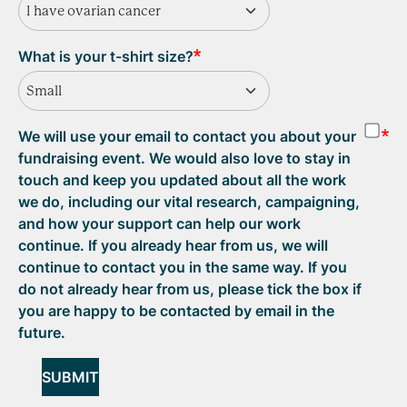
I have ovarian cancer
What is your t-shirt size?
Small
We will use your email to contact you about your
fundraising event. We would also love to stay in
touch and keep you updated about all the work
we do, including our vital research, campaigning,
and how your support can help our work
continue. If you already hear from us, we will
continue to contact you in the same way. If you
do not already hear from us, please tick the box if
you are happy to be contacted by email in the
future.
SUBMIT