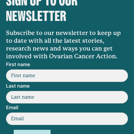
SIGN UP TO OUR
NEWSLETTER
Subscribe to our newsletter to keep up
to date with all the latest stories,
research news and ways you can get
involved with Ovarian Cancer Action.
First name
Last name
Email