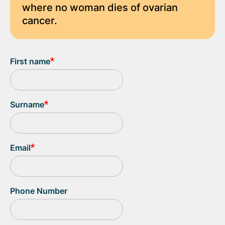
where no woman dies of ovarian
cancer.
First name
Surname
Email
Phone Number