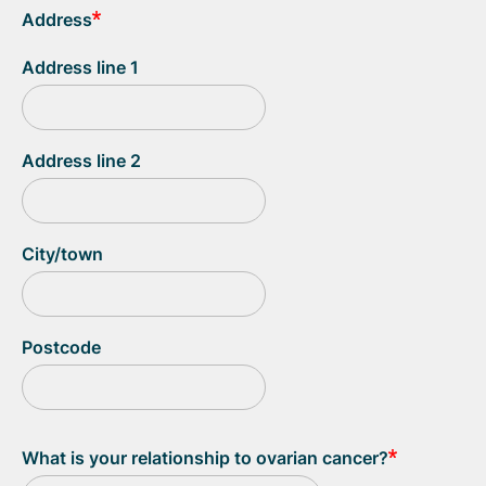
Address
Address line 1
Address line 2
City/town
Postcode
What is your relationship to ovarian cancer?