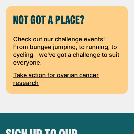
NOT GOT A PLACE?
Check out our challenge events!
From bungee jumping, to running, to
cycling - we've got a challenge to suit
everyone.
Take action for ovarian cancer
research