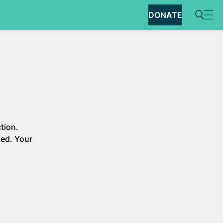
DONATE
tion.
ted. Your