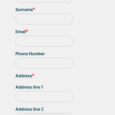
Surname
Email
Phone Number
Address
Address line 1
Address line 2