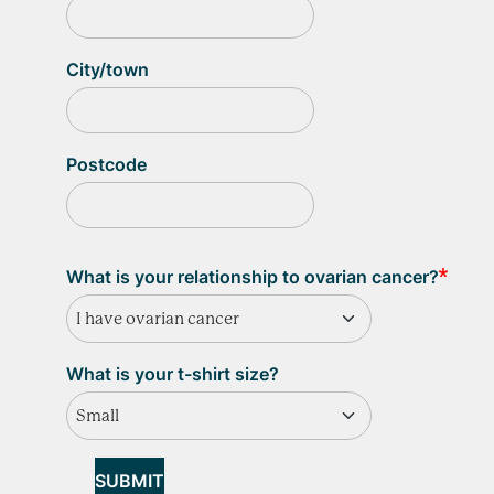
City/town
Postcode
What is your relationship to ovarian cancer?
I have ovarian cancer
What is your t-shirt size?
Small
SUBMIT