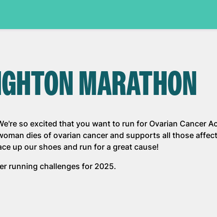
RIGHTON MARATHON
're so excited that you want to run for Ovarian Cancer Ac
 woman dies of ovarian cancer and supports all those affec
lace up our shoes and run for a great cause!
ther running challenges for 2025.