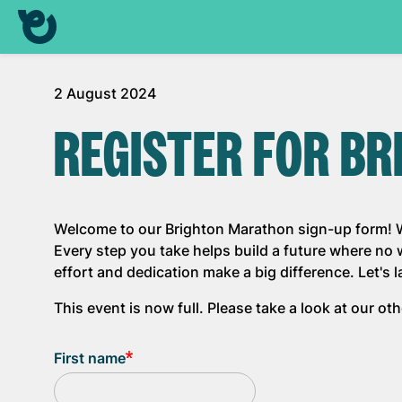
2 August 2024
REGISTER FOR B
Welcome to our Brighton Marathon sign-up form! We
Every step you take helps build a future where no
effort and dedication make a big difference. Let's 
This event is now full. Please take a look at our o
First name