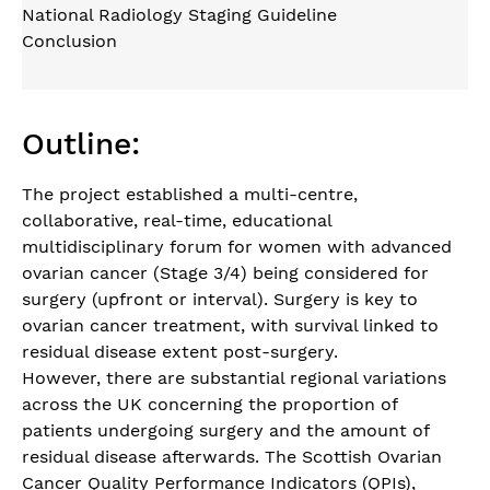
National Radiology Staging Guideline
Conclusion
Outline:
The project established a multi-centre,
collaborative, real-time, educational
multidisciplinary forum for women with advanced
ovarian cancer (Stage 3/4) being considered for
surgery (upfront or interval). Surgery is key to
ovarian cancer treatment, with survival linked to
residual disease extent post-surgery.
However, there are substantial regional variations
across the UK concerning the proportion of
patients undergoing surgery and the amount of
residual disease afterwards. The Scottish Ovarian
Cancer Quality Performance Indicators (QPIs),