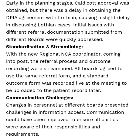
Early in the planning stages, Caldicott approval was
obtained, but there was a delay in obtaining the
DPIA agreement with Lothian, causing a slight delay
in discussing Lothian cases. Initial issues with
different referral documentation submitted from
different Boards were quickly addressed.
Standardisation & Streamlining:
With the new Regional NCA coordinator, coming
into post, the referral process and outcome
recording were streamlined. All boards agreed to
use the same referral form, and a standard
outcome form was recorded live at the meeting to
be uploaded to the patient record later.
Communication Challenges:
Changes in personnel at different boards presented
challenges in information access. Communication
could have been improved to ensure all parties
were aware of their responsibilities and
requirements.