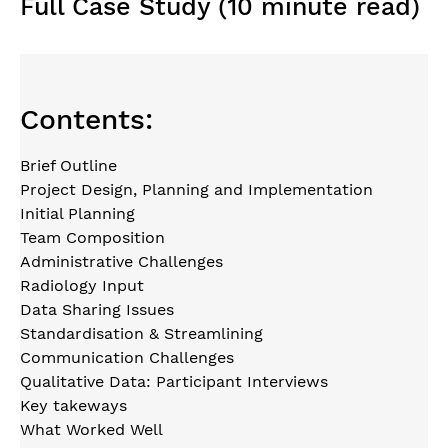
Full Case Study (10 minute read)
Contents:
Brief Outline
Project Design, Planning and Implementation
Initial Planning
Team Composition
Administrative Challenges
Radiology Input
Data Sharing Issues
Standardisation & Streamlining
Communication Challenges
Qualitative Data: Participant Interviews
Key takeways
What Worked Well