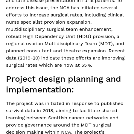
and late disease presentation in rural patients. To
address this issue, the NCA has initiated several
efforts to increase surgical rates, including clinical
nurse specialist provision expansion,
multidisciplinary surgical team enhancement,
robust High Dependency Unit (HDU) provision, a
regional ovarian Multidisciplinary Team (MDT), and
planned consultant and theatre expansion. Recent
data (2019-20) indicate these efforts are improving
surgical rates which are now at 55%.
Project design planning and
implementation:
The project was initiated in response to published
survival data in 2018, aiming to facilitate shared
learning between Scottish cancer networks and
provide governance around the MDT surgical
decision making within NCA. The project's