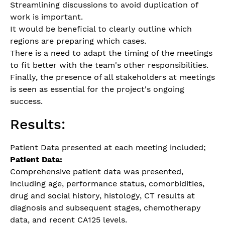
Streamlining discussions to avoid duplication of
work is important.
It would be beneficial to clearly outline which
regions are preparing which cases.
There is a need to adapt the timing of the meetings
to fit better with the team's other responsibilities.
Finally, the presence of all stakeholders at meetings
is seen as essential for the project's ongoing
success.
Results:
Patient Data presented at each meeting included;
Patient Data:
Comprehensive patient data was presented,
including age, performance status, comorbidities,
drug and social history, histology, CT results at
diagnosis and subsequent stages, chemotherapy
data, and recent CA125 levels.