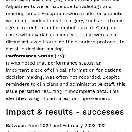
Adjustments were made due to radiology and
meeting times. Exceptions were made for patients
with contraindications to surgery, such as extreme
age or recent thrombo-embolic event. Complex
cases with ovarian cancer recurrence were also
discussed, even if outside the standard protocol, to
assist in decision making.
Performance Status (PS):
It was noted that performance status, an
important piece of clinical information for patient
decision making, was often not recorded. Despite
reminders to clinicians and administrative staff, this
issue persisted resulting in incomplete data. This
identified a significant area for improvement.
Impact & results - successes
Between June 2022 and February 2023, 122