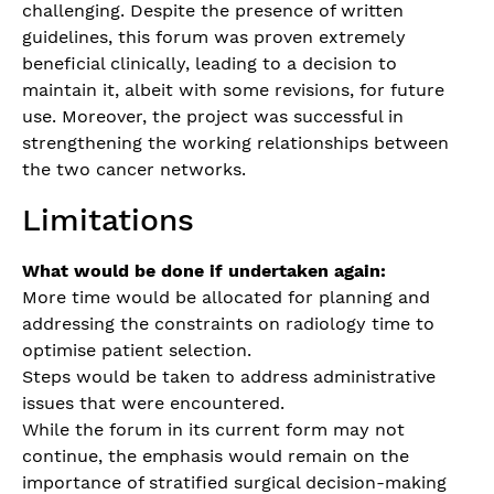
challenging. Despite the presence of written
guidelines, this forum was proven extremely
beneficial clinically, leading to a decision to
maintain it, albeit with some revisions, for future
use. Moreover, the project was successful in
strengthening the working relationships between
the two cancer networks.
Limitations
What would be done if undertaken again:
More time would be allocated for planning and
addressing the constraints on radiology time to
optimise patient selection.
Steps would be taken to address administrative
issues that were encountered.
While the forum in its current form may not
continue, the emphasis would remain on the
importance of stratified surgical decision-making