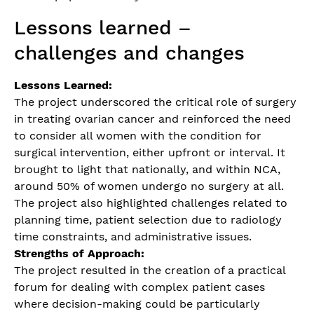
Lessons learned –
challenges and changes
Lessons Learned:
The project underscored the critical role of surgery
in treating ovarian cancer and reinforced the need
to consider all women with the condition for
surgical intervention, either upfront or interval. It
brought to light that nationally, and within NCA,
around 50% of women undergo no surgery at all.
The project also highlighted challenges related to
planning time, patient selection due to radiology
time constraints, and administrative issues.
Strengths of Approach:
The project resulted in the creation of a practical
forum for dealing with complex patient cases
where decision-making could be particularly