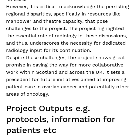
However, it is critical to acknowledge the persisting
regional disparities, specifically in resources like
manpower and theatre capacity, that pose
challenges to the project. The project highlighted
the essential role of radiology in these discussions,
and thus, underscores the necessity for dedicated
radiology input for its continuation.
Despite these challenges, the project shows great
promise in paving the way for more collaborative
work within Scotland and across the UK. It sets a
precedent for future initiatives aimed at improving
patient care in ovarian cancer and potentially other
areas of oncology.
Project Outputs e.g.
protocols, information for
patients etc