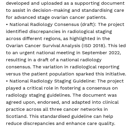
developed and uploaded as a supporting document
to assist in decision-making and standardising care
for advanced stage ovarian cancer patients.
• National Radiology Consensus (draft): The project
identified discrepancies in radiological staging
across different regions, as highlighted in the
Ovarian Cancer Survival Analysis (ISD 2018). This led
to an urgent national meeting in September 2022,
resulting in a draft of a national radiology
consensus. The variation in radiological reporting
versus the patient population sparked this initiative.
• National Radiology Staging Guideline: The project
played a critical role in fostering a consensus on
radiology staging guidelines. The document was
agreed upon, endorsed, and adapted into clinical
practice across all three cancer networks in
Scotland. This standardised guideline can help
reduce discrepancies and enhance care quality.