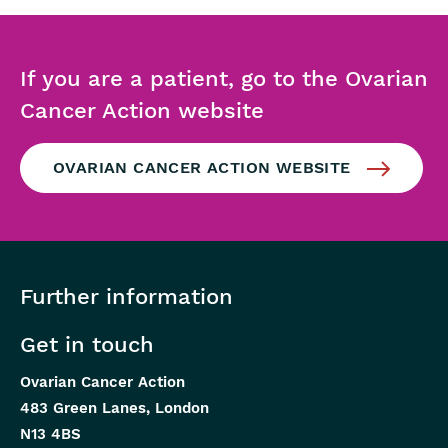
If you are a patient, go to the Ovarian
Cancer Action website
OVARIAN CANCER ACTION WEBSITE
Further information
Get in touch
Ovarian Cancer Action
483 Green Lanes, London
N13 4BS