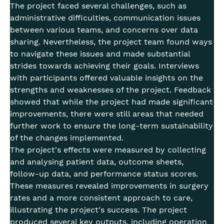
The project faced several challenges, such as
administrative difficulties, communication issues
between various teams, and concerns over data
sharing. Nevertheless, the project team found ways
to navigate these issues and made substantial
strides towards achieving their goals. Interviews
with participants offered valuable insights on the
strengths and weaknesses of the project. Feedback
showed that while the project had made significant
improvements, there were still areas that needed
further work to ensure the long-term sustainability
of the changes implemented.
The project's effects were measured by collecting
and analysing patient data, outcome sheets,
follow-up data, and performance status scores.
These measures revealed improvements in surgery
rates and a more consistent approach to care,
illustrating the project's success. The project
produced several key outputs, including operation