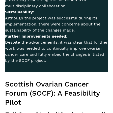
multidisciplinary collaboration.
Sustainability:
Although the project was successful during its
implementation, there were concerns about the
sustainability of the changes made.
Further improvements needed:
Despite the advancements, it was clear that further
work was needed to continually improve ovarian
cancer care and fully embed the changes initiated
by the SOCF project.
Scottish Ovarian Cancer
Forum (SOCF): A Feasibility
Pilot