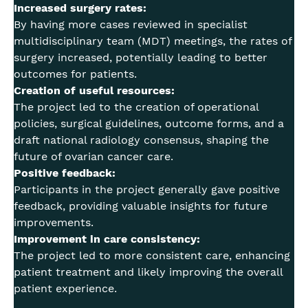
Increased surgery rates:
By having more cases reviewed in specialist
multidisciplinary team (MDT) meetings, the rates of
surgery increased, potentially leading to better
outcomes for patients.
Creation of useful resources:
The project led to the creation of operational
policies, surgical guidelines, outcome forms, and a
draft national radiology consensus, shaping the
future of ovarian cancer care.
Positive feedback:
Participants in the project generally gave positive
feedback, providing valuable insights for future
improvements.
Improvement in care consistency:
The project led to more consistent care, enhancing
patient treatment and likely improving the overall
patient experience.