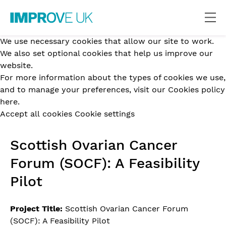
We use necessary cookies that allow our site to work.
We also set optional cookies that help us improve our
website.
For more information about the types of cookies we use,
and to manage your preferences,
visit our Cookies policy
here.
Accept all cookies
Cookie settings
Scottish Ovarian Cancer
Forum (SOCF): A Feasibility
Pilot
Project Title:
Scottish Ovarian Cancer Forum
(SOCF): A Feasibility Pilot