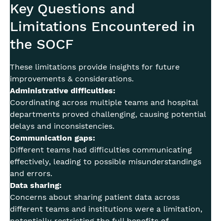
Key Questions and
Limitations Encountered in
the SOCF
These limitations provide insights for future
improvements & considerations.
Administrative difficulties:
Coordinating across multiple teams and hospital
departments proved challenging, causing potential
delays and inconsistencies.
Communication gaps:
Different teams had difficulties communicating
effectively, leading to possible misunderstandings
and errors.
Data sharing:
Concerns about sharing patient data across
different teams and institutions were a limitation,
potentially restricting the full benefits of