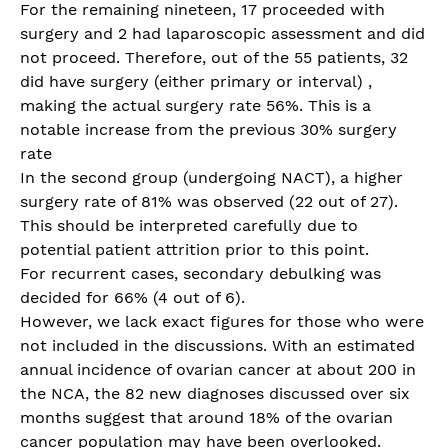
For the remaining nineteen, 17 proceeded with
surgery and 2 had laparoscopic assessment and did
not proceed. Therefore, out of the 55 patients, 32
did have surgery (either primary or interval) ,
making the actual surgery rate 56%. This is a
notable increase from the previous 30% surgery
rate
In the second group (undergoing NACT), a higher
surgery rate of 81% was observed (22 out of 27).
This should be interpreted carefully due to
potential patient attrition prior to this point.
For recurrent cases, secondary debulking was
decided for 66% (4 out of 6).
However, we lack exact figures for those who were
not included in the discussions. With an estimated
annual incidence of ovarian cancer at about 200 in
the NCA, the 82 new diagnoses discussed over six
months suggest that around 18% of the ovarian
cancer population may have been overlooked.