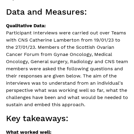
Data and Measures:
Qualitative Data:
Participant Interviews were carried out over Teams
with CNS Catherine Lamberton from 19/01/23 to
the 27/01/23. Members of the Scottish Ovarian
Cancer Forum from Gynae Oncology, Medical
Oncology, General surgery, Radiology and CNS team
members were asked the following questions and
their responses are given below. The aim of the
interviews was to understand from an individual's
perspective what was working well so far, what the
challenges have been and what would be needed to
sustain and embed this approach.
Key takeaways:
What worked well: