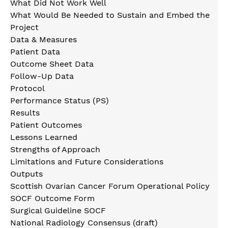
What Did Not Work Well
What Would Be Needed to Sustain and Embed the
Project
Data & Measures
Patient Data
Outcome Sheet Data
Follow-Up Data
Protocol
Performance Status (PS)
Results
Patient Outcomes
Lessons Learned
Strengths of Approach
Limitations and Future Considerations
Outputs
Scottish Ovarian Cancer Forum Operational Policy
SOCF Outcome Form
Surgical Guideline SOCF
National Radiology Consensus (draft)