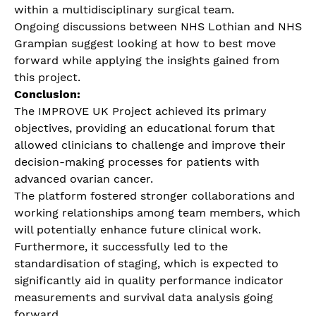
within a multidisciplinary surgical team.
Ongoing discussions between NHS Lothian and NHS
Grampian suggest looking at how to best move
forward while applying the insights gained from
this project.
Conclusion:
The IMPROVE UK Project achieved its primary
objectives, providing an educational forum that
allowed clinicians to challenge and improve their
decision-making processes for patients with
advanced ovarian cancer.
The platform fostered stronger collaborations and
working relationships among team members, which
will potentially enhance future clinical work.
Furthermore, it successfully led to the
standardisation of staging, which is expected to
significantly aid in quality performance indicator
measurements and survival data analysis going
forward.