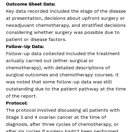
Outcome Sheet Data:
Key data recorded included the stage of the disease
at presentation, decisions about upfront surgery or
neoadjuvant chemotherapy, and stratified decisions
considering whether surgery was possible due to
patient or disease factors.
Follow-Up Data:
Follow-up data collected included the treatment
actually carried out (either surgical or
chemotherapy), with detailed descriptions of
surgical outcomes and chemotherapy courses. It
was noted that some follow-up data was still
outstanding due to the patient pathway at the time
of the report.
Protocol:
The protocol involved discussing all patients with
Stage 3 and 4 ovarian cancer at the time of
diagnosis, after three cycles of chemotherapy, or
after six cycles if surgery hadn't been performed.