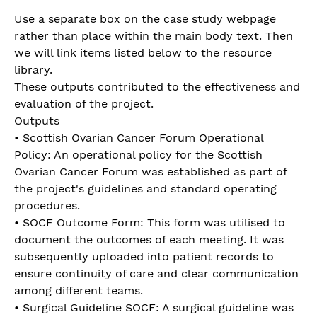
Use a separate box on the case study webpage
rather than place within the main body text. Then
we will link items listed below to the resource
library.
These outputs contributed to the effectiveness and
evaluation of the project.
Outputs
• Scottish Ovarian Cancer Forum Operational
Policy: An operational policy for the Scottish
Ovarian Cancer Forum was established as part of
the project's guidelines and standard operating
procedures.
• SOCF Outcome Form: This form was utilised to
document the outcomes of each meeting. It was
subsequently uploaded into patient records to
ensure continuity of care and clear communication
among different teams.
• Surgical Guideline SOCF: A surgical guideline was