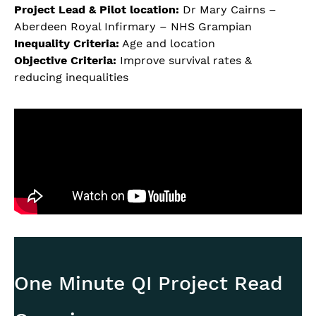
Project Lead & Pilot location:
Dr Mary Cairns –
Aberdeen Royal Infirmary – NHS Grampian
Inequality Criteria:
Age and location
Objective Criteria:
Improve survival rates &
reducing inequalities
One Minute QI Project Read