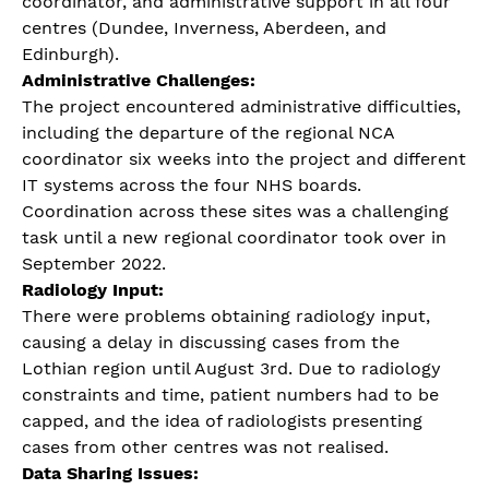
coordinator, and administrative support in all four
centres (Dundee, Inverness, Aberdeen, and
Edinburgh).
Administrative Challenges:
The project encountered administrative difficulties,
including the departure of the regional NCA
coordinator six weeks into the project and different
IT systems across the four NHS boards.
Coordination across these sites was a challenging
task until a new regional coordinator took over in
September 2022.
Radiology Input:
There were problems obtaining radiology input,
causing a delay in discussing cases from the
Lothian region until August 3rd. Due to radiology
constraints and time, patient numbers had to be
capped, and the idea of radiologists presenting
cases from other centres was not realised.
Data Sharing Issues: