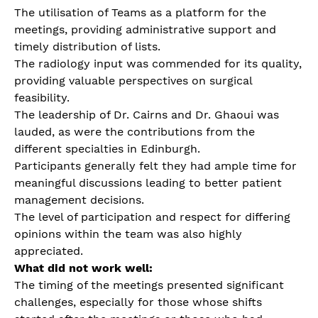
The utilisation of Teams as a platform for the
meetings, providing administrative support and
timely distribution of lists.
The radiology input was commended for its quality,
providing valuable perspectives on surgical
feasibility.
The leadership of Dr. Cairns and Dr. Ghaoui was
lauded, as were the contributions from the
different specialties in Edinburgh.
Participants generally felt they had ample time for
meaningful discussions leading to better patient
management decisions.
The level of participation and respect for differing
opinions within the team was also highly
appreciated.
What did not work well:
The timing of the meetings presented significant
challenges, especially for those whose shifts