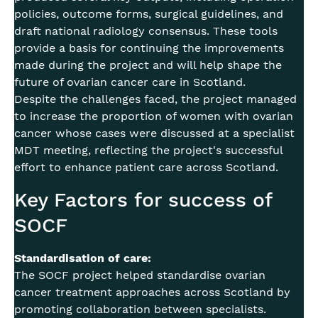
policies, outcome forms, surgical guidelines, and
draft national radiology consensus. These tools
provide a basis for continuing the improvements
made during the project and will help shape the
future of ovarian cancer care in Scotland.
Despite the challenges faced, the project managed
to increase the proportion of women with ovarian
cancer whose cases were discussed at a specialist
MDT meeting, reflecting the project's successful
effort to enhance patient care across Scotland.
Key Factors for success of
SOCF
Standardisation of care:
The SOCF project helped standardise ovarian
cancer treatment approaches across Scotland by
promoting collaboration between specialists.