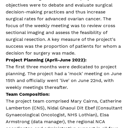
objectives were to debate and evaluate surgical
decision-making practices and thus increase
surgical rates for advanced ovarian cancer. The
focus of the weekly meeting was to review cross
sectional imaging and assess the feasibility of
surgical resection. A key measure of the project's
success was the proportion of patients for whom a
decision for surgery was made.
Project Planning (April-June 2022):
The first three months were dedicated to project
planning. The project had a 'mock' meeting on June
15th and officially went 'live' on June 22nd, with
weekly meetings thereafter.
Team Composition:
The project team comprised Mary Cairns, Catherine
Lamberton (CNS), Nidal Ghaoui Dit Ebef (Consultant
Gynaecological Oncologist, NHS Lothian), Elsa
Armstrong (data manager), the regional NCA