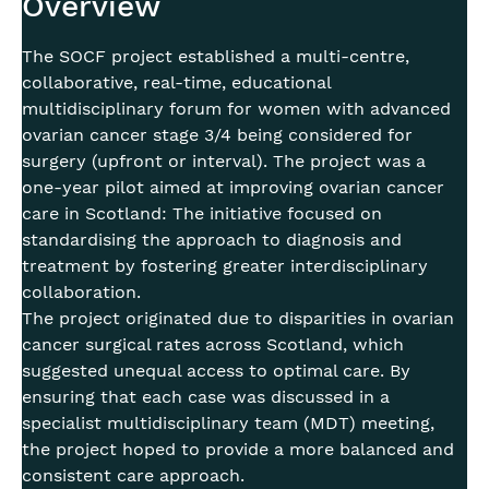
Overview
The SOCF project established a multi-centre,
collaborative, real-time, educational
multidisciplinary forum for women with advanced
ovarian cancer stage 3/4 being considered for
surgery (upfront or interval). The project was a
one-year pilot aimed at improving ovarian cancer
care in Scotland: The initiative focused on
standardising the approach to diagnosis and
treatment by fostering greater interdisciplinary
collaboration.
The project originated due to disparities in ovarian
cancer surgical rates across Scotland, which
suggested unequal access to optimal care. By
ensuring that each case was discussed in a
specialist multidisciplinary team (MDT) meeting,
the project hoped to provide a more balanced and
consistent care approach.