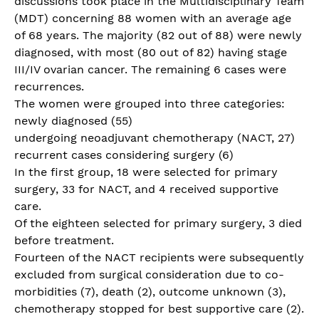
discussions took place in the Multidisciplinary Team
(MDT) concerning 88 women with an average age
of 68 years. The majority (82 out of 88) were newly
diagnosed, with most (80 out of 82) having stage
III/IV ovarian cancer. The remaining 6 cases were
recurrences.
The women were grouped into three categories:
newly diagnosed (55)
undergoing neoadjuvant chemotherapy (NACT, 27)
recurrent cases considering surgery (6)
In the first group, 18 were selected for primary
surgery, 33 for NACT, and 4 received supportive
care.
Of the eighteen selected for primary surgery, 3 died
before treatment.
Fourteen of the NACT recipients were subsequently
excluded from surgical consideration due to co-
morbidities (7), death (2), outcome unknown (3),
chemotherapy stopped for best supportive care (2).