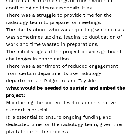
started after the meetings or those who had
conflicting childcare responsibilities.
There was a struggle to provide time for the
radiology team to prepare for meetings.
The clarity about who was reporting which cases
was sometimes lacking, leading to duplication of
work and time wasted in preparations.
The initial stages of the project posed significant
challenges in coordination.
There was a sentiment of reduced engagement
from certain departments like radiology
departments in Raigmore and Tayside.
What would be needed to sustain and embed the
project:
Maintaining the current level of administrative
support is crucial.
It is essential to ensure ongoing funding and
dedicated time for the radiology team, given their
pivotal role in the process.