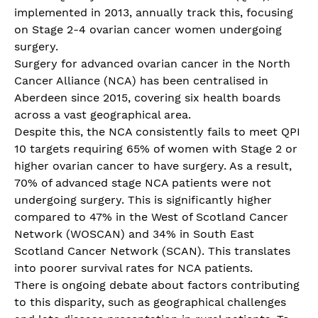
implemented in 2013, annually track this, focusing
on Stage 2-4 ovarian cancer women undergoing
surgery.
Surgery for advanced ovarian cancer in the North
Cancer Alliance (NCA) has been centralised in
Aberdeen since 2015, covering six health boards
across a vast geographical area.
Despite this, the NCA consistently fails to meet QPI
10 targets requiring 65% of women with Stage 2 or
higher ovarian cancer to have surgery. As a result,
70% of advanced stage NCA patients were not
undergoing surgery. This is significantly higher
compared to 47% in the West of Scotland Cancer
Network (WOSCAN) and 34% in South East
Scotland Cancer Network (SCAN). This translates
into poorer survival rates for NCA patients.
There is ongoing debate about factors contributing
to this disparity, such as geographical challenges