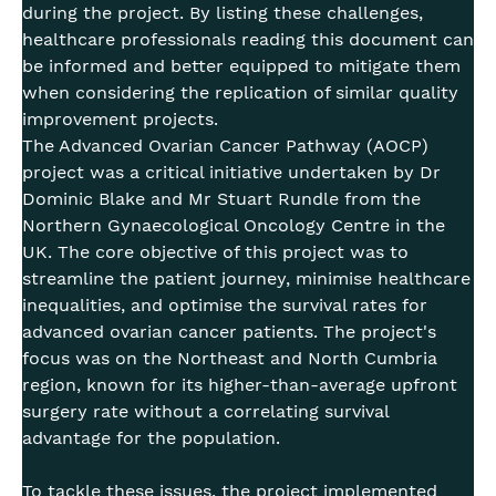
during the project. By listing these challenges,
healthcare professionals reading this document can
be informed and better equipped to mitigate them
when considering the replication of similar quality
improvement projects.
The Advanced Ovarian Cancer Pathway (AOCP)
project was a critical initiative undertaken by Dr
Dominic Blake and Mr Stuart Rundle from the
Northern Gynaecological Oncology Centre in the
UK. The core objective of this project was to
streamline the patient journey, minimise healthcare
inequalities, and optimise the survival rates for
advanced ovarian cancer patients. The project's
focus was on the Northeast and North Cumbria
region, known for its higher-than-average upfront
surgery rate without a correlating survival
advantage for the population.
To tackle these issues, the project implemented