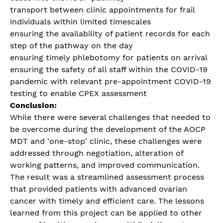
transport between clinic appointments for frail
individuals within limited timescales
ensuring the availability of patient records for each
step of the pathway on the day
ensuring timely phlebotomy for patients on arrival
ensuring the safety of all staff within the COVID-19
pandemic with relevant pre-appointment COVID-19
testing to enable CPEX assessment
Conclusion:
While there were several challenges that needed to
be overcome during the development of the AOCP
MDT and 'one-stop' clinic, these challenges were
addressed through negotiation, alteration of
working patterns, and improved communication.
The result was a streamlined assessment process
that provided patients with advanced ovarian
cancer with timely and efficient care. The lessons
learned from this project can be applied to other