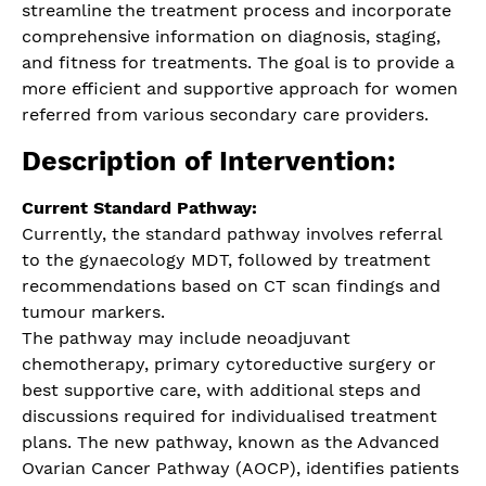
streamline the treatment process and incorporate
comprehensive information on diagnosis, staging,
and fitness for treatments. The goal is to provide a
more efficient and supportive approach for women
referred from various secondary care providers.
Description of Intervention:
Current Standard Pathway:
Currently, the standard pathway involves referral
to the gynaecology MDT, followed by treatment
recommendations based on CT scan findings and
tumour markers.
The pathway may include neoadjuvant
chemotherapy, primary cytoreductive surgery or
best supportive care, with additional steps and
discussions required for individualised treatment
plans. The new pathway, known as the Advanced
Ovarian Cancer Pathway (AOCP), identifies patients