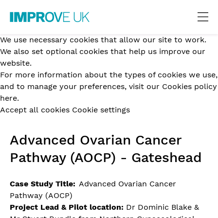
We use necessary cookies that allow our site to work.
We also set optional cookies that help us improve our
website.
For more information about the types of cookies we use,
and to manage your preferences,
visit our Cookies policy
here.
Accept all cookies
Cookie settings
Advanced Ovarian Cancer
Pathway (AOCP) - Gateshead
Case Study Title:
Advanced Ovarian Cancer
Pathway (AOCP)
Project Lead & Pilot location:
Dr Dominic Blake &