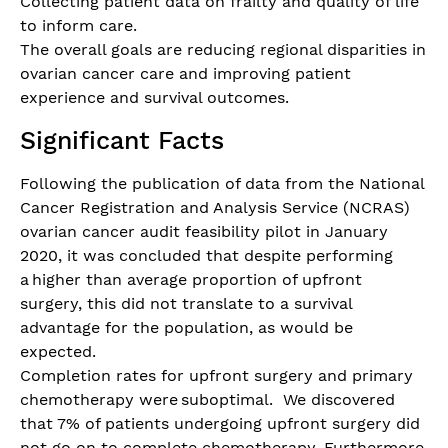
Collecting patient data on frailty and quality of life
to inform care.
The overall goals are reducing regional disparities in
ovarian cancer care and improving patient
experience and survival outcomes.
Significant Facts
Following the publication of data from the National
Cancer Registration and Analysis Service (NCRAS)
ovarian cancer audit feasibility pilot in January
2020, it was concluded that despite performing
a higher than average proportion of upfront
surgery, this did not translate to a survival
advantage for the population, as would be
expected.
Completion rates for upfront surgery and primary
chemotherapy were suboptimal. We discovered
that 7% of patients undergoing upfront surgery did
not go on to complete chemotherapy. Furthermore,