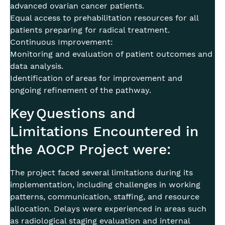
advanced ovarian cancer patients.
Equal access to prehabilitation resources for all
patients preparing for radical treatment.
Continuous Improvement:
Monitoring and evaluation of patient outcomes and
data analysis.
Identification of areas for improvement and
ongoing refinement of the pathway.
Key Questions and
Limitations Encountered in
the AOCP Project were:
The project faced several limitations during its
implementation, including challenges in working
patterns, communication, staffing, and resource
allocation. Delays were experienced in areas such
as radiological staging evaluation and internal