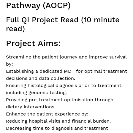
Pathway (AOCP)
Full QI Project Read (10 minute
read)
Project Aims:
Streamline the patient journey and improve survival
by:
Establishing a dedicated MDT for optimal treatment
decisions and data collection.
Ensuring histological diagnosis prior to treatment,
including genomic testing.
Providing pre-treatment optimisation through
dietary interventions.
Enhance the patient experience by:
Reducing hospital visits and financial burden.
Decreasing time to diagnosis and treatment