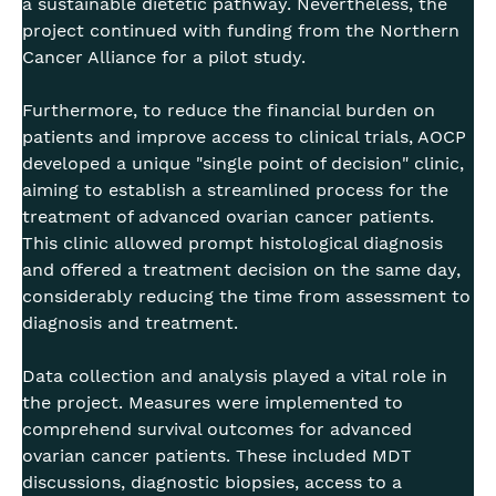
a sustainable dietetic pathway. Nevertheless, the
project continued with funding from the Northern
Cancer Alliance for a pilot study.
Furthermore, to reduce the financial burden on
patients and improve access to clinical trials, AOCP
developed a unique "single point of decision" clinic,
aiming to establish a streamlined process for the
treatment of advanced ovarian cancer patients.
This clinic allowed prompt histological diagnosis
and offered a treatment decision on the same day,
considerably reducing the time from assessment to
diagnosis and treatment.
Data collection and analysis played a vital role in
the project. Measures were implemented to
comprehend survival outcomes for advanced
ovarian cancer patients. These included MDT
discussions, diagnostic biopsies, access to a