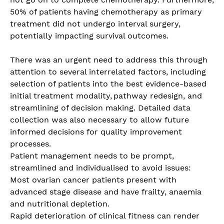
50% of patients having chemotherapy as primary
treatment did not undergo interval surgery,
potentially impacting survival outcomes.
There was an urgent need to address this through
attention to several interrelated factors, including
selection of patients into the best evidence-based
initial treatment modality, pathway redesign, and
streamlining of decision making. Detailed data
collection was also necessary to allow future
informed decisions for quality improvement
processes.
Patient management needs to be prompt,
streamlined and individualised to avoid issues:
Most ovarian cancer patients present with
advanced stage disease and have frailty, anaemia
and nutritional depletion.
Rapid deterioration of clinical fitness can render