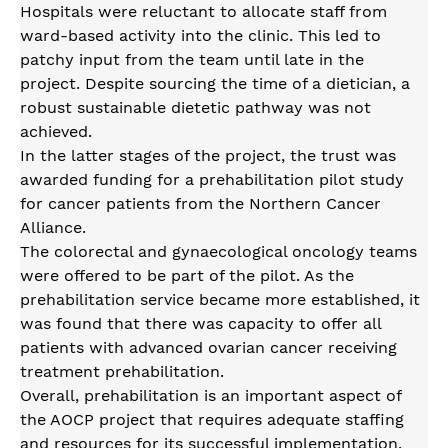
Hospitals were reluctant to allocate staff from
ward-based activity into the clinic. This led to
patchy input from the team until late in the
project. Despite sourcing the time of a dietician, a
robust sustainable dietetic pathway was not
achieved.
In the latter stages of the project, the trust was
awarded funding for a prehabilitation pilot study
for cancer patients from the Northern Cancer
Alliance.
The colorectal and gynaecological oncology teams
were offered to be part of the pilot. As the
prehabilitation service became more established, it
was found that there was capacity to offer all
patients with advanced ovarian cancer receiving
treatment prehabilitation.
Overall, prehabilitation is an important aspect of
the AOCP project that requires adequate staffing
and resources for its successful implementation.