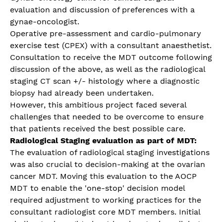
evaluation and discussion of preferences with a
gynae-oncologist.
Operative pre-assessment and cardio-pulmonary
exercise test (CPEX) with a consultant anaesthetist.
Consultation to receive the MDT outcome following
discussion of the above, as well as the radiological
staging CT scan +/- histology where a diagnostic
biopsy had already been undertaken.
However, this ambitious project faced several
challenges that needed to be overcome to ensure
that patients received the best possible care.
Radiological Staging evaluation as part of MDT:
The evaluation of radiological staging investigations
was also crucial to decision-making at the ovarian
cancer MDT. Moving this evaluation to the AOCP
MDT to enable the 'one-stop' decision model
required adjustment to working practices for the
consultant radiologist core MDT members. Initial