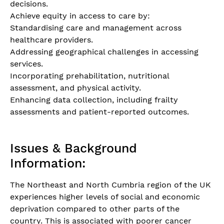
decisions.
Achieve equity in access to care by:
Standardising care and management across
healthcare providers.
Addressing geographical challenges in accessing
services.
Incorporating prehabilitation, nutritional
assessment, and physical activity.
Enhancing data collection, including frailty
assessments and patient-reported outcomes.
Issues & Background
Information:
The Northeast and North Cumbria region of the UK
experiences higher levels of social and economic
deprivation compared to other parts of the
country. This is associated with poorer cancer