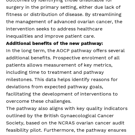
surgery in the primary setting, either due lack of
fitness or distribution of disease. By streamlining
the management of advanced ovarian cancer, the
intervention seeks to address healthcare
inequalities and improve patient care.
Additional benefits of the new pathway:
In the long term, the AOCP pathway offers several
additional benefits. Prospective enrolment of all
patients allows measurement of key metrics,
including time to treatment and pathway
milestones. This data helps identify reasons for
deviations from expected pathway goals,
facilitating the development of interventions to
overcome these challenges.
The pathway also aligns with key quality indicators
outlined by the British Gynaecological Cancer
Society, based on the NCRAS ovarian cancer audit
feasibility pilot. Furthermore, the pathway ensures