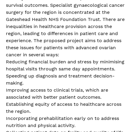
survival outcomes. Specialist gynaecological cancer
surgery for the region is concentrated at the
Gateshead Health NHS Foundation Trust. There are
inequalities in healthcare provision across the
region, leading to differences in patient care and
experience. The proposed project aims to address
these issues for patients with advanced ovarian
cancer in several ways:
Reducing financial burden and stress by minimising
hospital visits through same day appointments.
Speeding up diagnosis and treatment decision-
making.
Improving access to clinical trials, which are
associated with better patient outcomes.
Establishing equity of access to healthcare across
the region.
Incorporating prehabilitation early on to address
nutrition and physical activity.