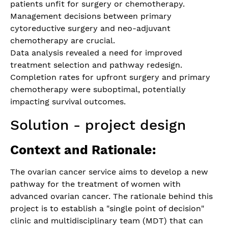
patients unfit for surgery or chemotherapy.
Management decisions between primary
cytoreductive surgery and neo-adjuvant
chemotherapy are crucial.
Data analysis revealed a need for improved
treatment selection and pathway redesign.
Completion rates for upfront surgery and primary
chemotherapy were suboptimal, potentially
impacting survival outcomes.
Solution - project design
Context and Rationale:
The ovarian cancer service aims to develop a new
pathway for the treatment of women with
advanced ovarian cancer. The rationale behind this
project is to establish a "single point of decision"
clinic and multidisciplinary team (MDT) that can