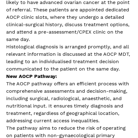
likely to have advanced ovarian cancer at the point
of referral. These patients are appointed dedicated
AOCP clinic slots, where they undergo a detailed
clinical-surgical history, discuss treatment options,
and attend a pre-assessment/CPEX clinic on the
same day.
Histological diagnosis is arranged promptly, and all
relevant information is discussed at the AOCP MDT,
leading to an individualised treatment decision
communicated to the patient on the same day.
New AOCP Pathway:
The AOCP pathway offers an efficient process with
comprehensive assessments and decision-making,
including surgical, radiological, anaesthetic, and
nutritional input. It ensures timely diagnosis and
treatment, regardless of geographical location,
addressing current access inequalities.
The pathway aims to reduce the risk of operating
on patients with non-gynaecological primary