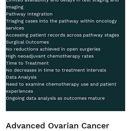
imaging
Pathway Integration
Triaging cases into the pathway within oncology
services
Accessing patient records across pathway stages
Surgical Outcomes
No reductions achieved in open surgeries
High neoadjuvant chemotherapy rates
Time to Treatment
No decreases in time to treatment intervals
Data Analysis
Need to examine chemotherapy use and patient
experiences
Ongoing data analysis as outcomes mature
Advanced Ovarian Cancer