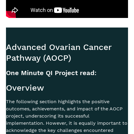
Advanced Ovarian Cancer
Pathway (AOCP)
One Minute QI Project read:
Overview
The following section highlights the positive
outcomes, achievements, and impact of the AOCP
project, underscoring its successful
implementation. However, it is equally important to
acknowledge the key challenges encountered