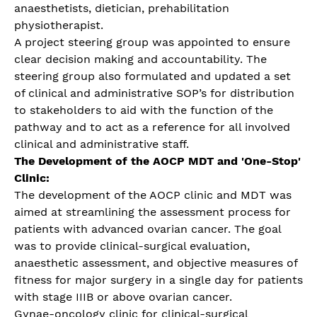
anaesthetists, dietician, prehabilitation
physiotherapist.
A project steering group was appointed to ensure
clear decision making and accountability. The
steering group also formulated and updated a set
of clinical and administrative SOP’s for distribution
to stakeholders to aid with the function of the
pathway and to act as a reference for all involved
clinical and administrative staff.
The Development of the AOCP MDT and 'One-Stop'
Clinic:
The development of the AOCP clinic and MDT was
aimed at streamlining the assessment process for
patients with advanced ovarian cancer. The goal
was to provide clinical-surgical evaluation,
anaesthetic assessment, and objective measures of
fitness for major surgery in a single day for patients
with stage IIIB or above ovarian cancer.
Gynae-oncology clinic for clinical-surgical