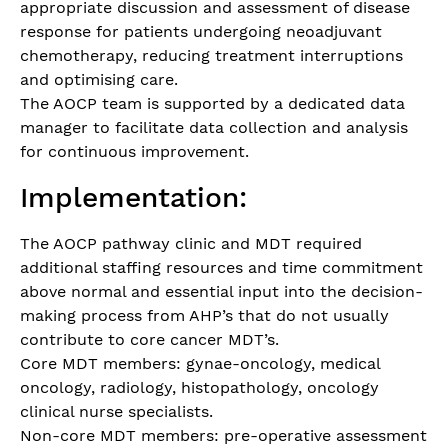
appropriate discussion and assessment of disease
response for patients undergoing neoadjuvant
chemotherapy, reducing treatment interruptions
and optimising care.
The AOCP team is supported by a dedicated data
manager to facilitate data collection and analysis
for continuous improvement.
Implementation:
The AOCP pathway clinic and MDT required
additional staffing resources and time commitment
above normal and essential input into the decision-
making process from AHP’s that do not usually
contribute to core cancer MDT’s.
Core MDT members: gynae-oncology, medical
oncology, radiology, histopathology, oncology
clinical nurse specialists.
Non-core MDT members: pre-operative assessment