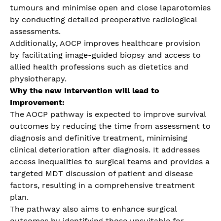
tumours and minimise open and close laparotomies
by conducting detailed preoperative radiological
assessments.
Additionally, AOCP improves healthcare provision
by facilitating image-guided biopsy and access to
allied health professions such as dietetics and
physiotherapy.
Why the new Intervention will lead to
Improvement:
The AOCP pathway is expected to improve survival
outcomes by reducing the time from assessment to
diagnosis and definitive treatment, minimising
clinical deterioration after diagnosis. It addresses
access inequalities to surgical teams and provides a
targeted MDT discussion of patient and disease
factors, resulting in a comprehensive treatment
plan.
The pathway also aims to enhance surgical
outcomes by identifying those unsuitable for