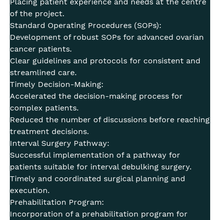
Placing patient experience and needs at the centre
of the project.
Standard Operating Procedures (SOPs):
Development of robust SOPs for advanced ovarian
cancer patients.
Clear guidelines and protocols for consistent and
streamlined care.
Timely Decision-Making:
Accelerated the decision-making process for
complex patients.
Reduced the number of discussions before reaching
treatment decisions.
Interval Surgery Pathway:
Successful implementation of a pathway for
patients suitable for interval debulking surgery.
Timely and coordinated surgical planning and
execution.
Prehabilitation Program:
Incorporation of a prehabilitation program for