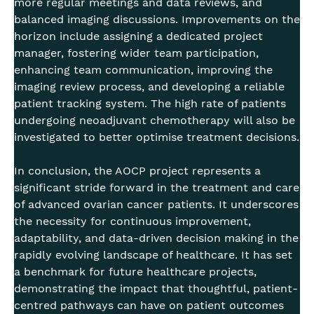
more regular meetings and data reviews, and
balanced imaging discussions. Improvements on the
horizon include assigning a dedicated project
manager, fostering wider team participation,
enhancing team communication, improving the
imaging review process, and developing a reliable
patient tracking system. The high rate of patients
undergoing neoadjuvant chemotherapy will also be
investigated to better optimise treatment decisions.
In conclusion, the AOCP project represents a
significant stride forward in the treatment and care
of advanced ovarian cancer patients. It underscores
the necessity for continuous improvement,
adaptability, and data-driven decision making in the
rapidly evolving landscape of healthcare. It has set
a benchmark for future healthcare projects,
demonstrating the impact that thoughtful, patient-
centred pathways can have on patient outcomes