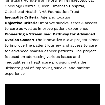
Mr Stuart Rundle from Northern Gynaecological
Oncology Centre, Queen Elizabeth Hospital,
Gateshead Health NHS Foundation Trust
Inequality Criteria:
Age and location
Objective Criteria:
Improve survival rates & access
to care as well as improve patient experience
Pioneering a Streamlined Pathway for Advanced
Ovarian Cancer:
The innovative AOCP project aimed
to improve the patient journey and access to care
for advanced ovarian cancer patients. The project
focused on addressing various issues and
inequalities in healthcare provision, with the
ultimate goal of improving survival and patient
experience.