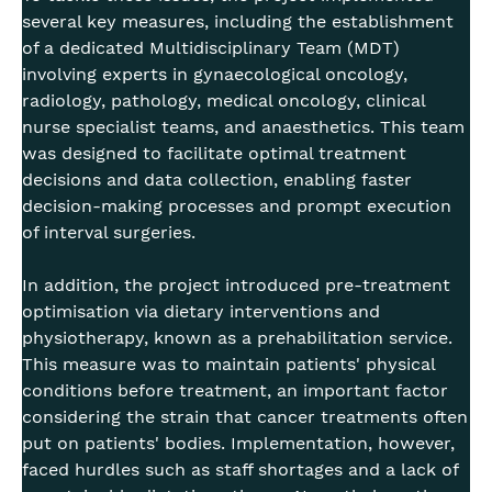
several key measures, including the establishment
of a dedicated Multidisciplinary Team (MDT)
involving experts in gynaecological oncology,
radiology, pathology, medical oncology, clinical
nurse specialist teams, and anaesthetics. This team
was designed to facilitate optimal treatment
decisions and data collection, enabling faster
decision-making processes and prompt execution
of interval surgeries.
In addition, the project introduced pre-treatment
optimisation via dietary interventions and
physiotherapy, known as a prehabilitation service.
This measure was to maintain patients' physical
conditions before treatment, an important factor
considering the strain that cancer treatments often
put on patients' bodies. Implementation, however,
faced hurdles such as staff shortages and a lack of