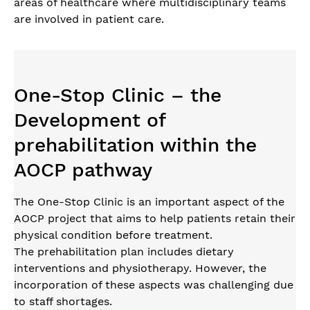
areas of healthcare where multidisciplinary teams
are involved in patient care.
One-Stop Clinic – the
Development of
prehabilitation within the
AOCP pathway
The One-Stop Clinic is an important aspect of the
AOCP project that aims to help patients retain their
physical condition before treatment.
The prehabilitation plan includes dietary
interventions and physiotherapy. However, the
incorporation of these aspects was challenging due
to staff shortages.