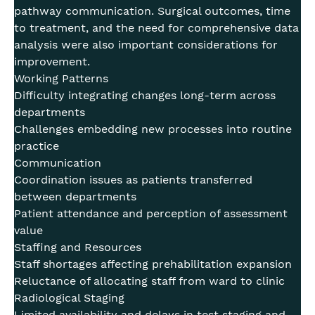
pathway communication. Surgical outcomes, time
to treatment, and the need for comprehensive data
analysis were also important considerations for
improvement.
Working Patterns
Difficulty integrating changes long-term across
departments
Challenges embedding new processes into routine
practice
Communication
Coordination issues as patients transferred
between departments
Patient attendance and perception of assessment
value
Staffing and Resources
Staff shortages affecting prehabilitation expansion
Reluctance of allocating staff from ward to clinic
Radiological Staging
Limited availability and delays in test staging and