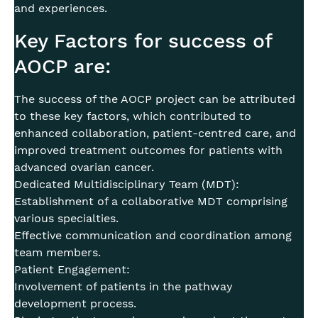
and experiences.
Key Factors for success of
AOCP are:
The success of the AOCP project can be attributed
to these key factors, which contributed to
enhanced collaboration, patient-centred care, and
improved treatment outcomes for patients with
advanced ovarian cancer.
Dedicated Multidisciplinary Team (MDT):
Establishment of a collaborative MDT comprising
various specialties.
Effective communication and coordination among
team members.
Patient Engagement:
Involvement of patients in the pathway
development process.