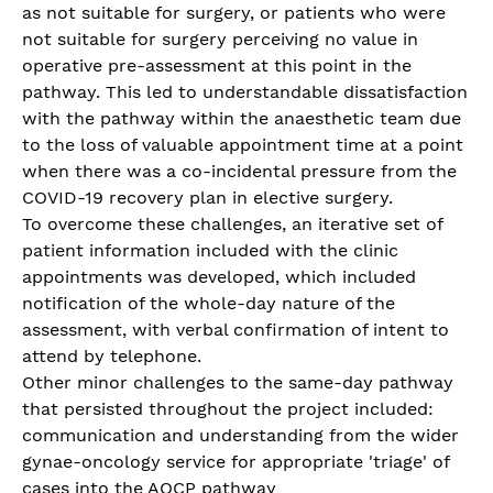
as not suitable for surgery, or patients who were
not suitable for surgery perceiving no value in
operative pre-assessment at this point in the
pathway. This led to understandable dissatisfaction
with the pathway within the anaesthetic team due
to the loss of valuable appointment time at a point
when there was a co-incidental pressure from the
COVID-19 recovery plan in elective surgery.
To overcome these challenges, an iterative set of
patient information included with the clinic
appointments was developed, which included
notification of the whole-day nature of the
assessment, with verbal confirmation of intent to
attend by telephone.
Other minor challenges to the same-day pathway
that persisted throughout the project included:
communication and understanding from the wider
gynae-oncology service for appropriate 'triage' of
cases into the AOCP pathway