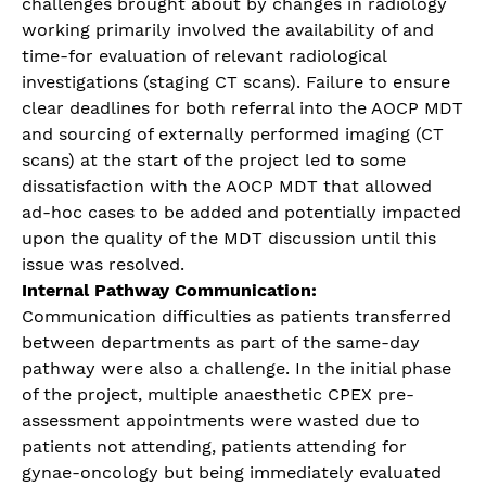
challenges brought about by changes in radiology
working primarily involved the availability of and
time-for evaluation of relevant radiological
investigations (staging CT scans). Failure to ensure
clear deadlines for both referral into the AOCP MDT
and sourcing of externally performed imaging (CT
scans) at the start of the project led to some
dissatisfaction with the AOCP MDT that allowed
ad-hoc cases to be added and potentially impacted
upon the quality of the MDT discussion until this
issue was resolved.
Internal Pathway Communication:
Communication difficulties as patients transferred
between departments as part of the same-day
pathway were also a challenge. In the initial phase
of the project, multiple anaesthetic CPEX pre-
assessment appointments were wasted due to
patients not attending, patients attending for
gynae-oncology but being immediately evaluated