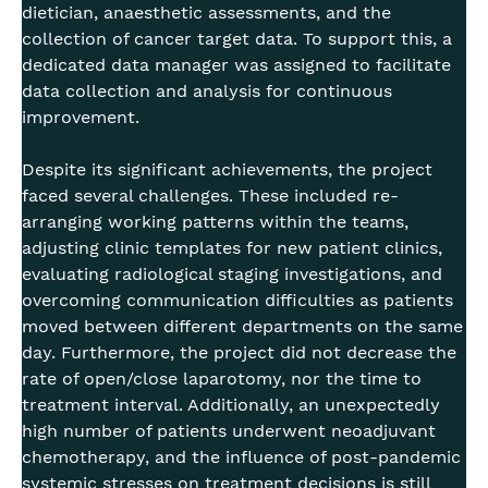
dietician, anaesthetic assessments, and the
collection of cancer target data. To support this, a
dedicated data manager was assigned to facilitate
data collection and analysis for continuous
improvement.
Despite its significant achievements, the project
faced several challenges. These included re-
arranging working patterns within the teams,
adjusting clinic templates for new patient clinics,
evaluating radiological staging investigations, and
overcoming communication difficulties as patients
moved between different departments on the same
day. Furthermore, the project did not decrease the
rate of open/close laparotomy, nor the time to
treatment interval. Additionally, an unexpectedly
high number of patients underwent neoadjuvant
chemotherapy, and the influence of post-pandemic
systemic stresses on treatment decisions is still