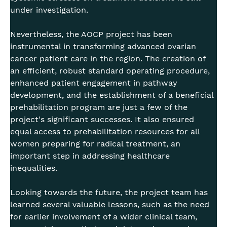
under investigation.
Nevertheless, the AOCP project has been
instrumental in transforming advanced ovarian
cancer patient care in the region. The creation of
an efficient, robust standard operating procedure,
enhanced patient engagement in pathway
development, and the establishment of a beneficial
prehabilitation program are just a few of the
project's significant successes. It also ensured
equal access to prehabilitation resources for all
women preparing for radical treatment, an
important step in addressing healthcare
inequalities.
Looking towards the future, the project team has
learned several valuable lessons, such as the need
for earlier involvement of a wider clinical team,